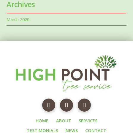
Archives
March 2020
HOME
ABOUT
SERVICES
TESTIMONIALS
NEWS
CONTACT