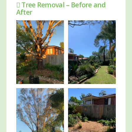
Tree Removal – Before and
After