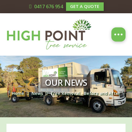
0417 676 954
GET A QUOTE
OUR NEWS
Home
News
Tree Removal - Before and After