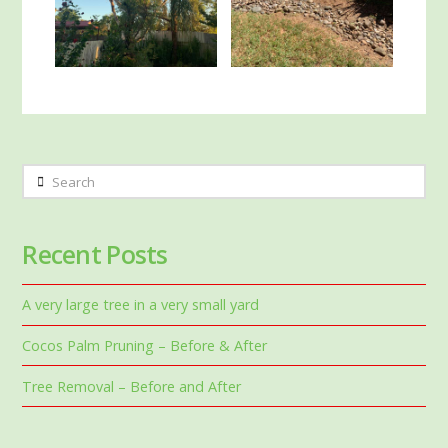
Search
Recent Posts
A very large tree in a very small yard
Cocos Palm Pruning – Before & After
Tree Removal – Before and After